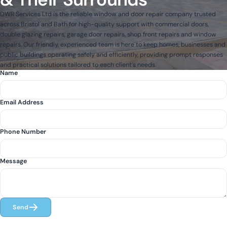
DWR Services Ltd is the reliable window and door repair company trusted
across Bristol and Bath for high-quality support with commercial doors,
double glazing repairs, garage door repairs, shop front repairs and window
repairs. Our friendly, experienced team is here to keep homes, businesses and
public buildings operating safely and efficiently, providing prompt responses
and practical solutions tailored to each client’s needs.
Name
Email Address
Phone Number
Message
Send