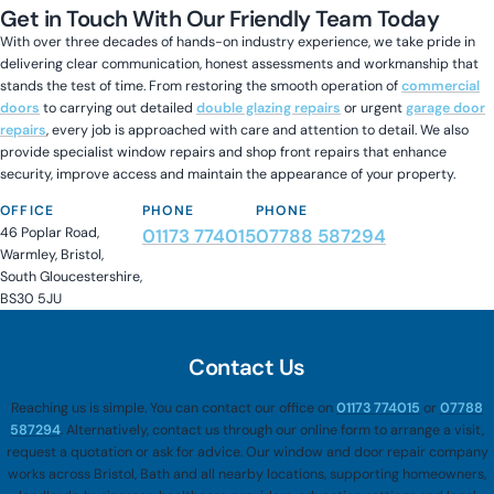
Get in Touch With Our Friendly Team Today
With over three decades of hands-on industry experience, we take pride in
delivering clear communication, honest assessments and workmanship that
stands the test of time. From restoring the smooth operation of
commercial
doors
to carrying out detailed
double glazing repairs
or urgent
garage door
repairs
, every job is approached with care and attention to detail. We also
provide specialist window repairs and shop front repairs that enhance
security, improve access and maintain the appearance of your property.
OFFICE
PHONE
PHONE
46 Poplar Road,
01173 774015
07788 587294
Warmley, Bristol,
South Gloucestershire,
BS30 5JU
Contact Us
Reaching us is simple. You can contact our office on
01173 774015
or
07788
587294
. Alternatively, contact us through our online form to arrange a visit,
request a quotation or ask for advice. Our window and door repair company
works across Bristol, Bath and all nearby locations, supporting homeowners,