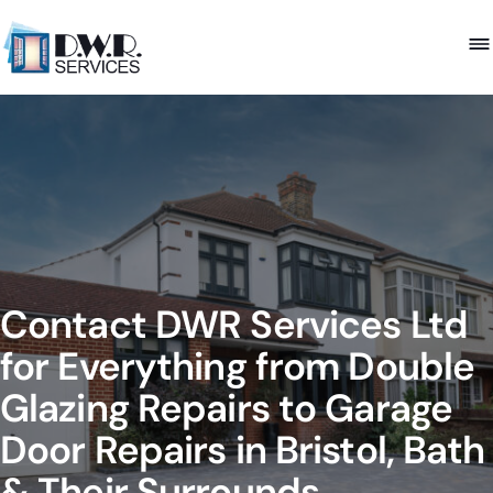
Contact DWR Services Ltd
for Everything from Double
Glazing Repairs to Garage
Door Repairs in Bristol, Bath
& Their Surrounds